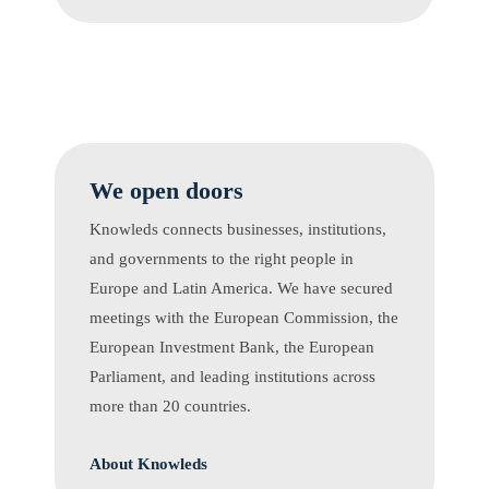
We open doors
Knowleds connects businesses, institutions,
and governments to the right people in
Europe and Latin America. We have secured
meetings with the European Commission, the
European Investment Bank, the European
Parliament, and leading institutions across
more than 20 countries.
About Knowleds