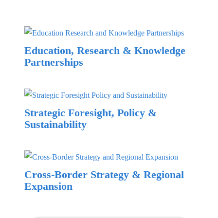
Education, Research & Knowledge
Partnerships
Strategic Foresight, Policy &
Sustainability
Cross-Border Strategy & Regional
Expansion