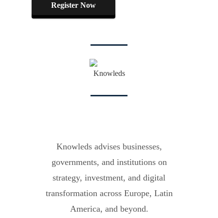
Register Now
Knowleds advises businesses,
governments, and institutions on
strategy, investment, and digital
transformation across Europe, Latin
America, and beyond.