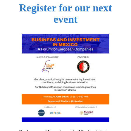
Register for our next
event