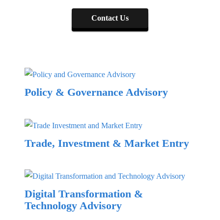
Contact Us
Policy & Governance Advisory
Trade, Investment & Market Entry
Digital Transformation &
Technology Advisory