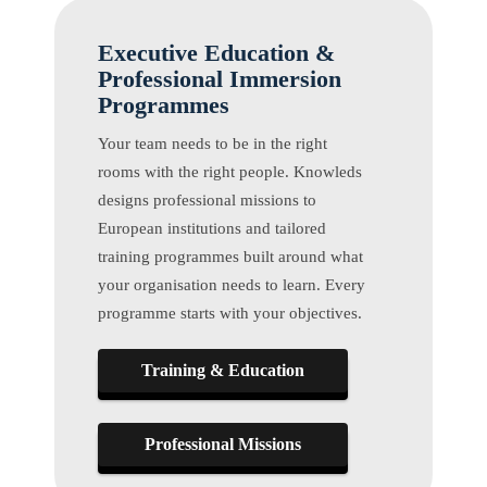
Executive Education &
Professional Immersion
Programmes
Your team needs to be in the right
rooms with the right people. Knowleds
designs professional missions to
European institutions and tailored
training programmes built around what
your organisation needs to learn. Every
programme starts with your objectives.
Training & Education
Professional Missions