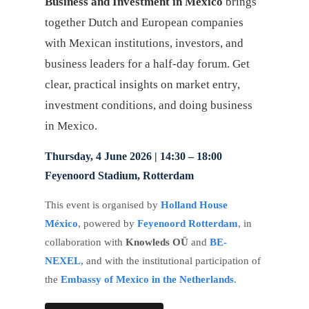
Business and Investment in Mexico
brings
together Dutch and European companies
with Mexican institutions, investors, and
business leaders for a half-day forum. Get
clear, practical insights on market entry,
investment conditions, and doing business
in Mexico.
Thursday, 4 June 2026 | 14:30 – 18:00
Feyenoord Stadium, Rotterdam
This event is organised by
Holland House
México
, powered by
Feyenoord Rotterdam
, in
collaboration with
Knowleds OÜ
and
BE-
NEXEL
, and with the institutional participation of
the
Embassy of Mexico in the Netherlands
.