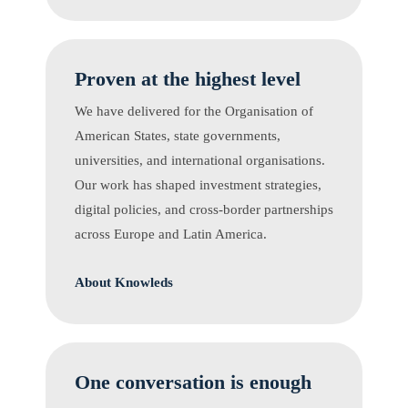
Proven at the highest level
We have delivered for the Organisation of
American States, state governments,
universities, and international organisations.
Our work has shaped investment strategies,
digital policies, and cross-border partnerships
across Europe and Latin America.
About Knowleds
One conversation is enough