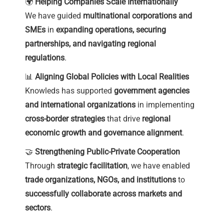
🌍
Helping Companies Scale Internationally
We have guided
multinational corporations and
SMEs
in
expanding operations, securing
partnerships, and navigating regional
regulations
.
📊
Aligning Global Policies with Local Realities
Knowleds has supported
government agencies
and international organizations
in implementing
cross-border strategies
that drive
regional
economic growth and governance alignment
.
🤝
Strengthening Public-Private Cooperation
Through
strategic facilitation
, we have enabled
trade organizations, NGOs, and institutions
to
successfully collaborate across markets and
sectors
.