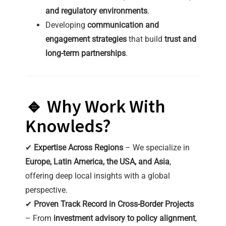
and regulatory environments
.
Developing
communication and
engagement strategies
that build
trust and
long-term partnerships
.
🔹 Why Work With
Knowleds?
✔
Expertise Across Regions
– We specialize in
Europe, Latin America, the USA, and Asia
,
offering deep local insights with a global
perspective.
✔
Proven Track Record in Cross-Border Projects
– From
investment advisory to policy alignment
,