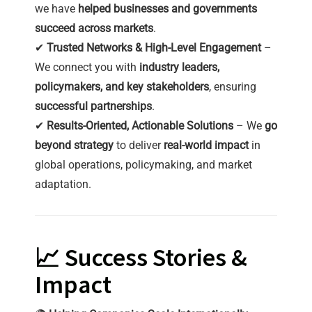
we have
helped businesses and governments
succeed across markets
.
✔
Trusted Networks & High-Level Engagement
–
We connect you with
industry leaders,
policymakers, and key stakeholders
, ensuring
successful partnerships
.
✔
Results-Oriented, Actionable Solutions
– We
go
beyond strategy
to deliver
real-world impact
in
global operations, policymaking, and market
adaptation.
📈 Success Stories &
Impact