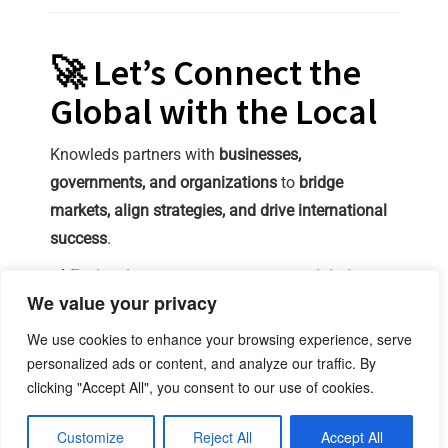
🚀 Let’s Connect the
Global with the Local
Knowleds partners with
businesses,
governments, and organizations
to
bridge
markets, align strategies, and drive international
success
.
🔗
Explore how we can support your global
We value your privacy
expansion and regional adaptation.
We use cookies to enhance your browsing experience, serve
linkedin
X
personalized ads or content, and analyze our traffic. By
clicking "Accept All", you consent to our use of cookies.
office@knowleds.eu
Contact Us
Legal Notice
Privacy Policy
Customize
Reject All
Accept All