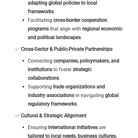
adapting global policies to local
frameworks
.
Facilitating
cross-border cooperation
programs
that align with
regional economic
and political landscapes
.
✅
Cross-Sector & Public-Private Partnerships
Connecting
companies, policymakers, and
institutions
to foster
strategic
collaborations
.
Supporting
trade organizations and
industry associations
in navigating
global
regulatory frameworks
.
✅
Cultural & Strategic Alignment
Ensuring
international initiatives
are
tailored to local needs, business cultures,