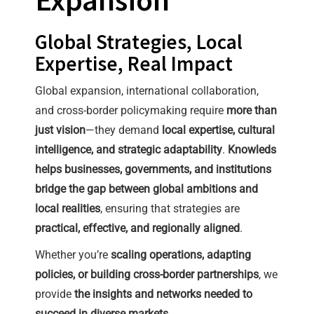
Global Strategies, Local
Expertise, Real Impact
Global expansion, international collaboration,
and cross-border policymaking require
more than
just vision
—they demand
local expertise, cultural
intelligence, and strategic adaptability
.
Knowleds
helps businesses, governments, and institutions
bridge the gap between global ambitions and
local realities
, ensuring that strategies are
practical, effective, and regionally aligned
.
Whether you’re
scaling operations, adapting
policies, or building cross-border partnerships
, we
provide
the insights and networks needed to
succeed in diverse markets
.