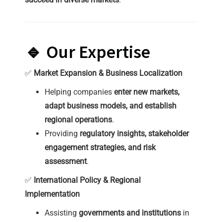
🔹 Our Expertise
✅
Market Expansion & Business Localization
Helping companies
enter new markets,
adapt business models, and establish
regional operations
.
Providing
regulatory insights, stakeholder
engagement strategies, and risk
assessment
.
✅
International Policy & Regional
Implementation
Assisting
governments and institutions
in