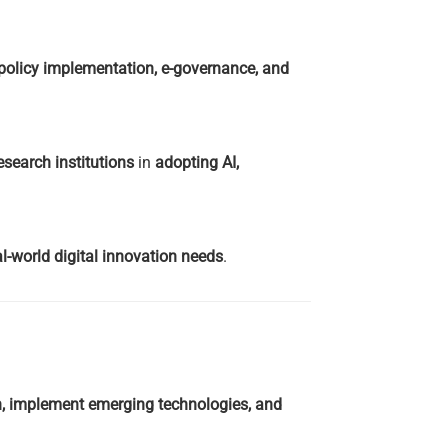
 policy implementation, e-governance, and
esearch institutions
in
adopting AI,
-world digital innovation needs
.
on, implement emerging technologies, and