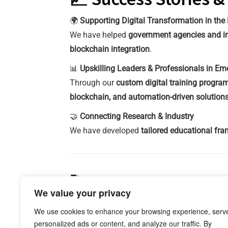
🌍
Supporting Digital Transformation in the 
We have helped
government agencies and in
blockchain integration
.
📊
Upskilling Leaders & Professionals in E
Through our
custom digital training progra
blockchain, and automation-driven solution
🤝
Connecting Research & Industry
We have developed
tailored educational fr
🚀 Let’s Build Your D
We value your privacy
Knowleds partners with
governments, corpor
We use cookies to enhance your browsing experience, serv
train professionals for the future of deep te
personalized ads or content, and analyze our traffic. By