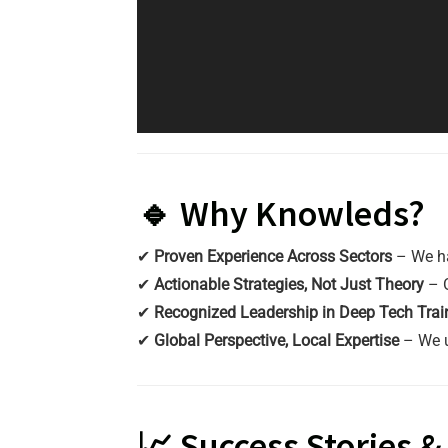
🔹 Why Knowleds?
✔
Proven Experience Across Sectors
– We h
✔
Actionable Strategies, Not Just Theory
– O
✔
Recognized Leadership in Deep Tech Trai
✔
Global Perspective, Local Expertise
– We 
📈 Success Stories 