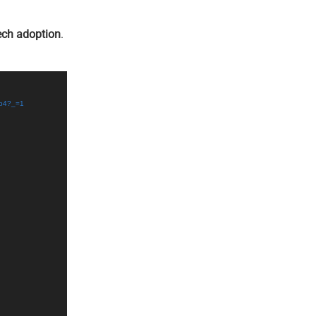
ech adoption
.
mp4?_=1