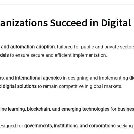
nizations Succeed in Digital
, and automation adoption
, tailored for public and private sector
dels
to ensure secure and efficient implementation.
ns, and international agencies
in designing and implementing
di
 digital solutions
to remain competitive in global markets.
ine learning, blockchain, and emerging technologies
for
busines
esigned for
governments, institutions, and corporations
seeking t