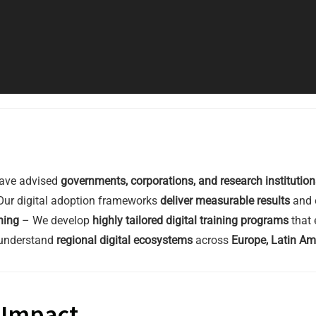
ave advised
governments, corporations, and research institution
ur digital adoption frameworks
deliver measurable results
and e
ning
– We develop
highly tailored digital training programs
that 
understand
regional digital ecosystems
across
Europe, Latin Am
& Impact