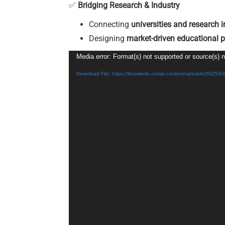
✅
Bridging Research & Industry
Connecting
universities and research i
Designing
market-driven educational 
Video
Media error: Format(s) not supported or source(s) 
Player
Download File: https://knowleds.co/wp-content/uploads/2025