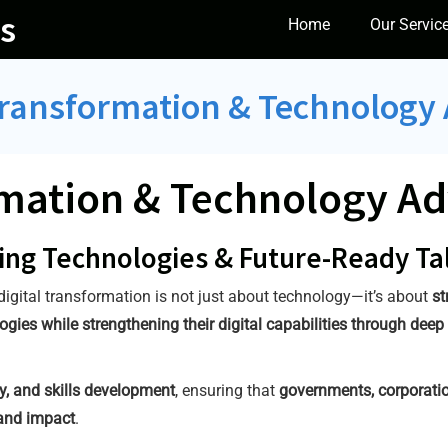
s
Home
Our Servic
Transformation & Technology
rmation & Technology Ad
ing Technologies & Future-Ready Ta
 digital transformation is not just about technology—it’s about
st
ies while strengthening their digital capabilities through deep 
y, and skills development
, ensuring that
governments, corporatio
and impact
.