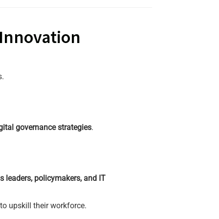
 Innovation
s.
gital governance strategies
.
s leaders, policymakers, and IT
o upskill their workforce.