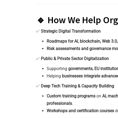
🔹 How We Help Orga
✅
Strategic Digital Transformation
Roadmaps for AI, blockchain, Web 3.0
Risk assessments and governance mo
✅
Public & Private Sector Digitalization
Supporting
governments, EU institutio
Helping
businesses integrate advanced
✅
Deep Tech Training & Capacity Building
Custom training programs
on
AI, mach
professionals
.
Workshops and certification courses
d