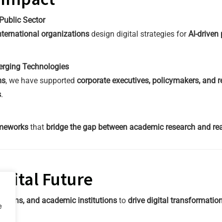
Public Sector
ternational organizations
design digital strategies for
AI-driven
merging Technologies
ms
, we have supported
corporate executives, policymakers, and r
s
.
ameworks
that
bridge the gap between academic research and real
igital Future
ations, and academic institutions
to
drive digital transformati
e
ch
.