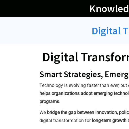
Skip
Knowled
to
content
Digital 
Digital Transfo
Smart Strategies, Emerg
Technology is evolving faster than ever, but
helps organizations adopt emerging technolog
programs
.
We
bridge the gap between innovation, polic
digital transformation for
long-term growth 