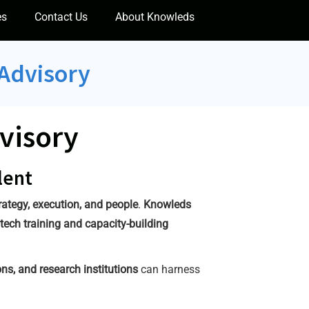
es
Contact Us
About Knowleds
 Advisory
visory
lent
rategy, execution, and people
.
Knowleds
tech training and capacity-building
ns, and research institutions
can harness