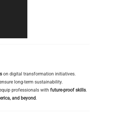
s
on digital transformation initiatives.
nsure long-term sustainability.
equip professionals with
future-proof skills
.
erica, and beyond
.