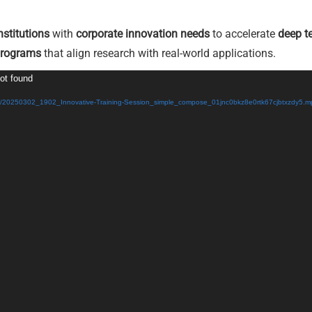
nstitutions
with
corporate innovation needs
to accelerate
deep t
programs
that align research with real-world applications.
not found
/03/20250302_1902_Innovative-Training-Session_simple_compose_01jnc0bkz8e0rtk67cjbtxzdy5.