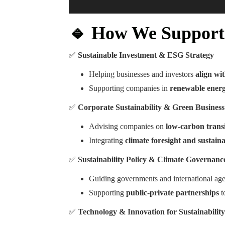
🔹 How We Support 
✅
Sustainable Investment & ESG Strategy
Helping businesses and investors
align wi
Supporting companies in
renewable energ
✅
Corporate Sustainability & Green Busines
Advising companies on
low-carbon transi
Integrating
climate foresight and sustain
✅
Sustainability Policy & Climate Governanc
Guiding governments and international ag
Supporting
public-private partnerships
t
✅
Technology & Innovation for Sustainability