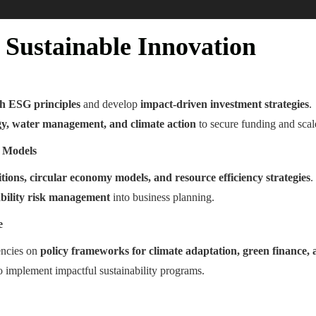
Sustainable Innovation
th ESG principles
and develop
impact-driven investment strategies
.
y, water management, and climate action
to secure funding and scale
s Models
tions, circular economy models, and resource efficiency strategies
.
ability risk management
into business planning.
e
encies on
policy frameworks for climate adaptation, green finance, 
o implement impactful sustainability programs.