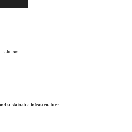
 solutions.
and sustainable infrastructure
.