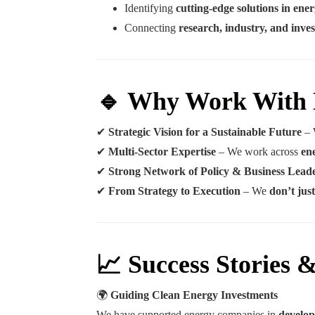
Identifying
cutting-edge solutions in en
Connecting
research, industry, and inves
🔹 Why Work With
✔
Strategic Vision for a Sustainable Future
– 
✔
Multi-Sector Expertise
– We work across
en
✔
Strong Network of Policy & Business Lead
✔
From Strategy to Execution
– We
don’t ju
📈 Success Stories 
🌍
Guiding Clean Energy Investments
We have supported energy companies in
develop