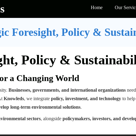
s
Home
Our Servic
ic Foresight, Policy & Sustai
ght, Policy & Sustainabil
 for a Changing World
sity.
Businesses, governments, and international organizations
need 
At
Knowleds
, we integrate
policy, investment, and technology
to help
velop long-term environmental solutions
.
nvironmental sectors
, alongside
policymakers, investors, and devel