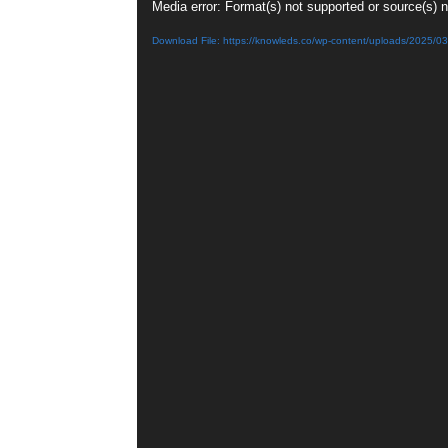
Video
Media error: Format(s) not supported or source(s) 
Player
Download File: https://knowleds.co/wp-content/uploads/2