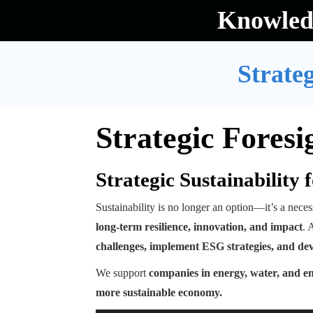
Skip
Knowled
to
content
Strateg
Strategic Foresi
Strategic Sustainability
Sustainability is no longer an option—it’s a neces
long-term resilience, innovation, and impact
. 
challenges, implement ESG strategies, and de
We support
companies in energy, water, and e
more sustainable economy.