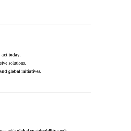
d act today
.
ive solutions.
and global initiatives
.
tions with
global sustainability goals
.