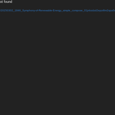
not found
025/03/20250302_1846_Symphony-of-Renewable-Energy_simple_compose_01jnbzdzd2epzr8m2spa