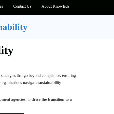
es
Contact Us
About Knowleds
nability
ity
strategies that go beyond compliance, ensuring
 organizations
navigate sustainability
opment agencies
, to
drive the transition to a