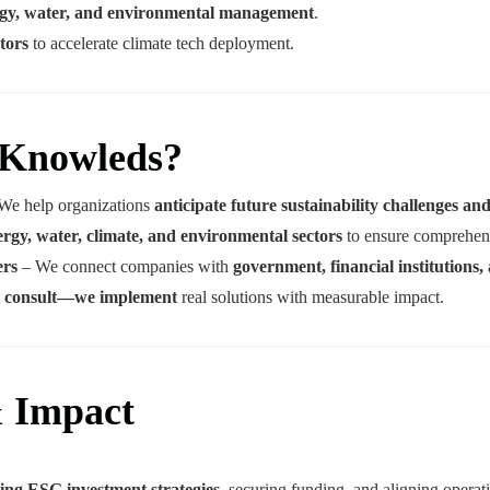
ergy, water, and environmental management
.
tors
to accelerate climate tech deployment.
 Knowleds?
We help organizations
anticipate future sustainability challenges an
ergy, water, climate, and environmental sectors
to ensure comprehens
ers
– We connect companies with
government, financial institutions, 
st consult—we implement
real solutions with measurable impact.
& Impact
ing ESG investment strategies
, securing funding, and aligning opera