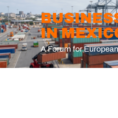
BUSINES
IN MEXIC
A Forum for Europea