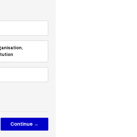
ganisation,
itution
Continue →