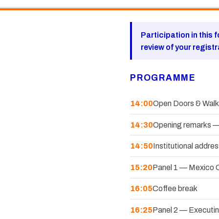
Participation in this 
review of your regist
PROGRAMME
14:00
Open Doors & Walk-
14:30
Opening remarks —
14:50
Institutional add
15:20
Panel 1 — Mexico C
16:05
Coffee break
16:25
Panel 2 — Executing