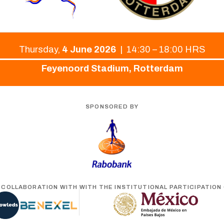
Thursday,
4 June 2026
| 14:30 – 18:00 HRS
Feyenoord Stadium, Rotterdam
SPONSORED BY
N COLLABORATION WITH
WITH THE INSTITUTIONAL PARTICIPATION