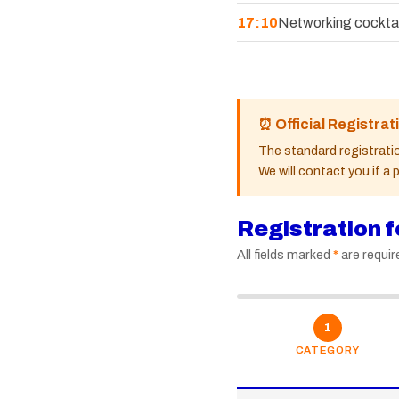
17:10
Networking cocktai
⏰ Official Registrat
The standard registratio
We will contact you if a
Registration 
All fields marked
*
are requir
1
CATEGORY