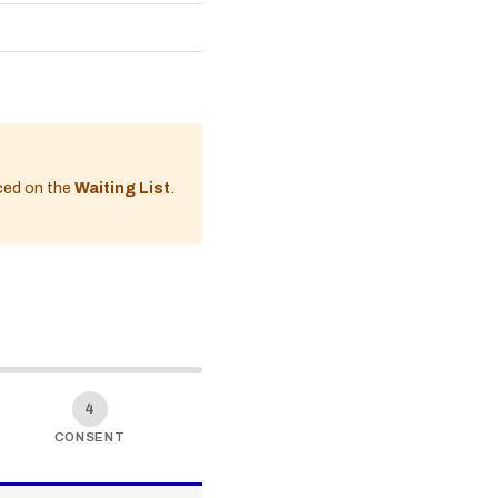
aced on the
Waiting List
.
4
CONSENT