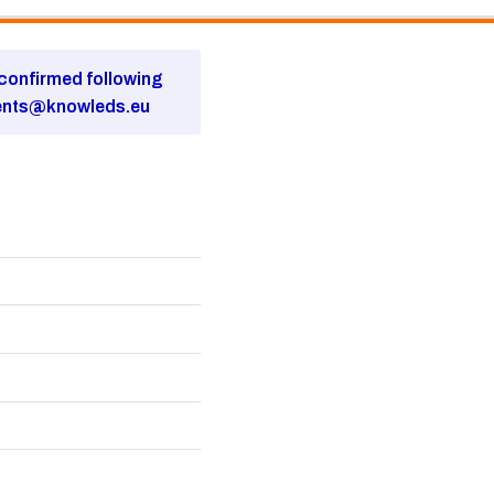
e confirmed following
ents@knowleds.eu