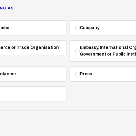
ING AS
ember
Company
erce or Trade Organisation
Embassy, International Or
Government or Public Inst
eelancer
Press