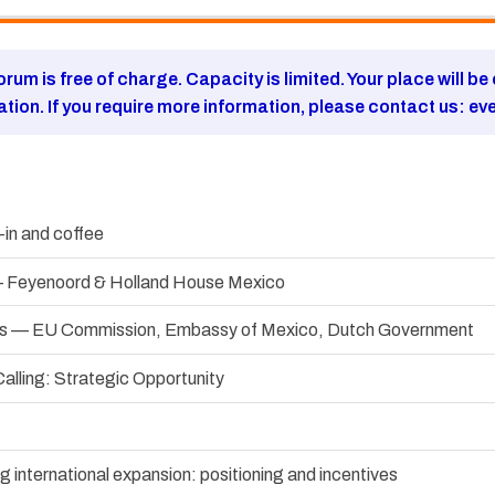
forum is free of charge. Capacity is limited. Your place will b
ration. If you require more information, please contact us:
ev
in and coffee
 Feyenoord & Holland House Mexico
ress — EU Commission, Embassy of Mexico, Dutch Government
alling: Strategic Opportunity
 international expansion: positioning and incentives