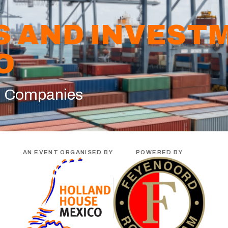
S AND INVEST
O
n Companies
AN EVENT ORGANISED BY
POWERED BY