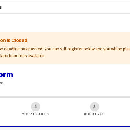
l
ion is Closed
n deadline has passed. You can still register below and you will be pl
 place becomes available.
form
ed.
2
3
YOUR DETAILS
ABOUT YOU