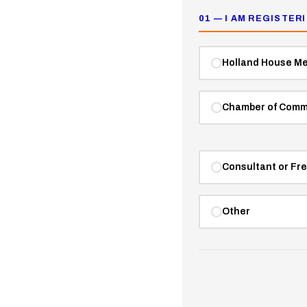
01 — I AM REGISTER
Holland House M
Chamber of Comm
Consultant or Fr
Other